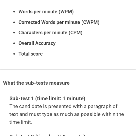
Words per minute (WPM)
Corrected Words per minute (CWPM)
Characters per minute (CPM)
Overall Accuracy
Total score
What the sub-tests measure
Sub-test 1 (time limit: 1 minute)
The candidate is presented with a paragraph of
text and must type as much as possible within the
time limit.