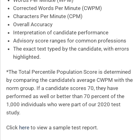
Words Per Minute (WPM)
Corrected Words Per Minute (CWPM)
Characters Per Minute (CPM)
Overall Accuracy
Interpretation of candidate performance
Advisory score ranges for common professions
The exact text typed by the candidate, with errors
highlighted.
*The Total Percentile Population Score is determined
by comparing the candidate’s average CWPM with the
norm group. If a candidate scores 70, they have
performed as well or better than 70 percent of the
1,000 individuals who were part of our 2020 test
study.
Click
here
to view a sample test report.