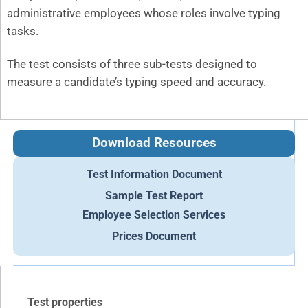
administrative employees whose roles involve typing
tasks.
The test consists of three sub-tests designed to
measure a candidate’s typing speed and accuracy.
Download Resources
Test Information Document
Sample Test Report
Employee Selection Services
Prices Document
Test properties