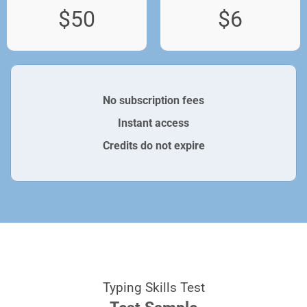
$50
$6
No subscription fees
Instant access
Credits do not expire
Typing Skills Test