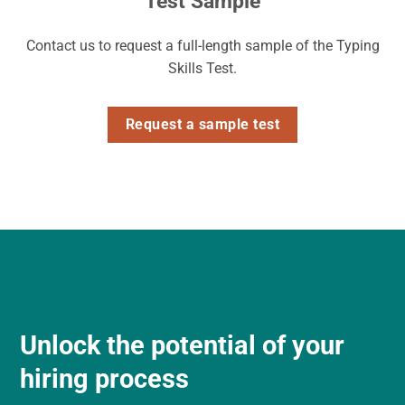
Test Sample
Contact us to request a full-length sample of the Typing
Skills Test.
Request a sample test
Unlock the potential of your
hiring process