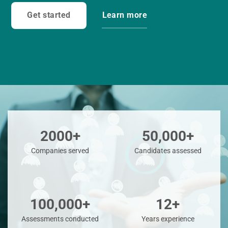
Get started
Learn more
2000+
50,000+
Companies served
Candidates assessed
100,000+
12+
Assessments conducted
Years experience