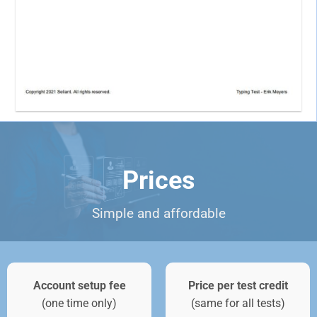
Prices
Simple and affordable
Account setup fee
Price per test credit
(one time only)
(same for all tests)