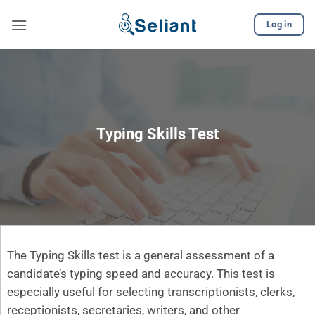
Skip
Log in
to
content
Typing Skills Test
The Typing Skills test is a general assessment of a
candidate’s typing speed and accuracy. This test is
especially useful for selecting transcriptionists, clerks,
receptionists, secretaries, writers, and other