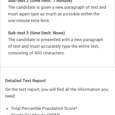
Sub-test 2 (time limit: 1 minute)
The candidate is given a new paragraph of text and
must again type as much as possible within the
one-minute time limit.
Sub-test 3 (time limit: None)
The candidate is presented with a new paragraph
of text and must accurately type the entire text,
consisting of 400 characters.
Detailed Test Report
On the test report, you will find all the information you
need:
Total Percentile Population Score*