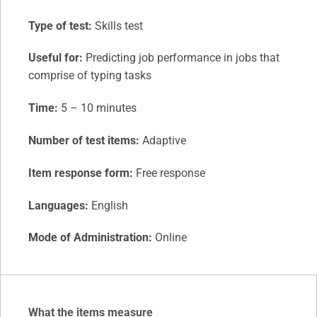
Type of test:
Skills test
Useful for:
Predicting job performance in jobs that
comprise of typing tasks
Time:
5 – 10 minutes
Number of test items:
Adaptive
Item response form:
Free response
Languages:
English
Mode of Administration:
Online
What the items measure