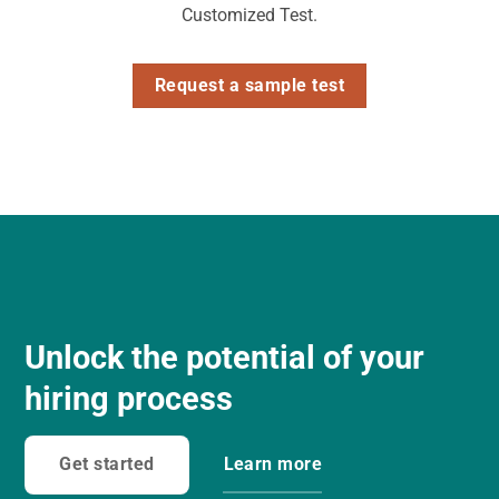
Customized Test.
Request a sample test
Unlock the potential of your
hiring process
Get started
Learn more