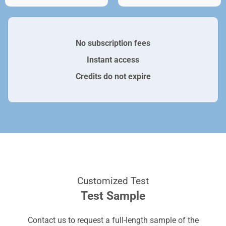
No subscription fees
Instant access
Credits do not expire
Customized Test
Test Sample
Contact us to request a full-length sample of the