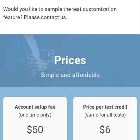
Would you like to sample the test customization
feature? Please
contact us
.
Prices
Simple and affordable
Account setup fee
Price per test credit
(one time only)
(same for all tests)
$50
$6