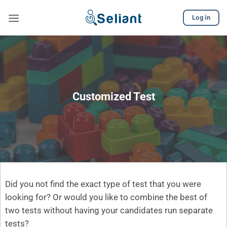
Skip
Log in
to
content
Customized Test
Did you not find the exact type of test that you were
looking for? Or would you like to combine the best of
two tests without having your candidates run separate
tests?