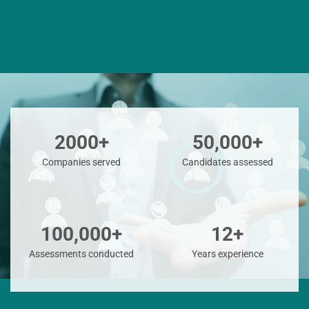
2000+
50,000+
Companies served
Candidates assessed
100,000+
12+
Assessments conducted
Years experience