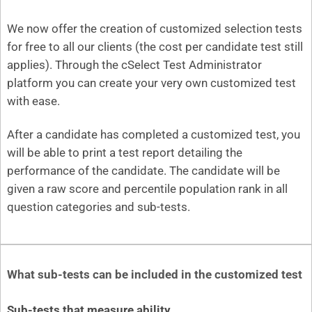
We now offer the creation of customized selection tests
for free to all our clients (the cost per candidate test still
applies). Through the cSelect Test Administrator
platform you can create your very own customized test
with ease.
After a candidate has completed a customized test, you
will be able to print a test report detailing the
performance of the candidate. The candidate will be
given a raw score and percentile population rank in all
question categories and sub-tests.
What sub-tests can be included in the customized test
Sub-tests that measure ability