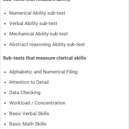
Numerical Ability sub-test
Verbal Ability sub-test
Mechanical Ability sub-test
Abstract reasoning Ability sub-test
Sub-tests that measure clerical skills
Alphabetic and Numerical Filing
Attention to Detail
Data Checking
Workload / Concentration
Basic Verbal Skills
Basic Math Skills