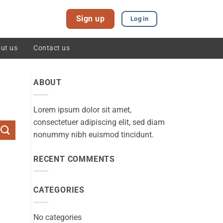
Sign up
Log in
ut us
Contact us
ABOUT
Lorem ipsum dolor sit amet,
consectetuer adipiscing elit, sed diam
nonummy nibh euismod tincidunt.
RECENT COMMENTS
CATEGORIES
No categories