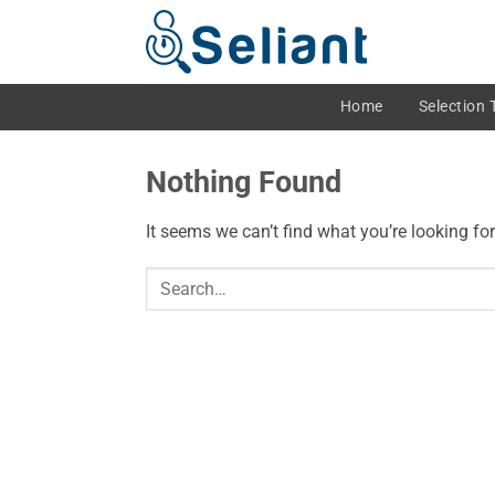
Skip
to
content
Home
Selection 
Nothing Found
It seems we can’t find what you’re looking fo