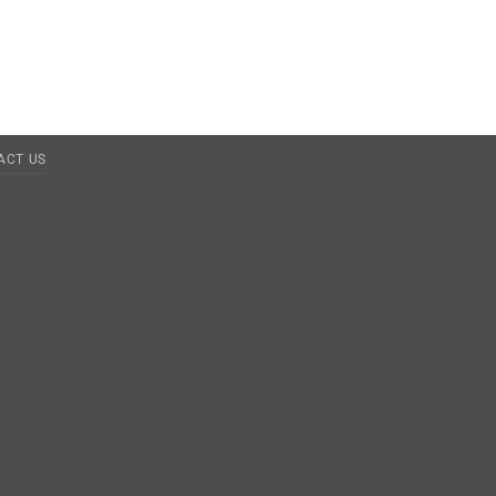
ACT US