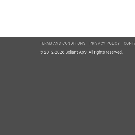
TERMS AND CONDITIONS
PRIVACY POLICY
CONT
© 2012-2026 Seliant ApS. All rights reserved.