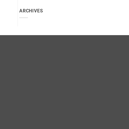
ARCHIVES