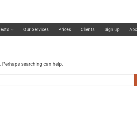
Tests
Our Services
Prices
Clients
Sign up
Abo
r. Perhaps searching can help.